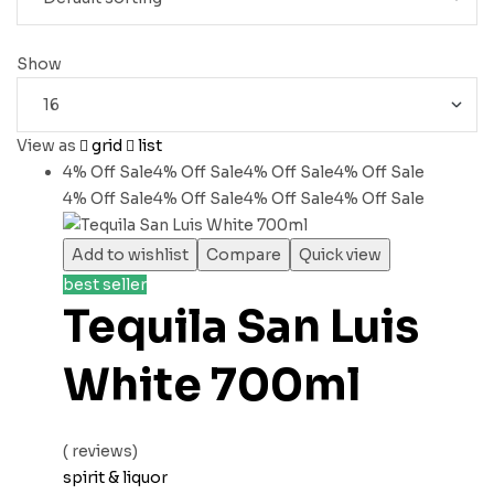
Show
View as
grid
list
4% Off
Sale
4% Off
Sale
4% Off
Sale
4% Off
Sale
4% Off
Sale
4% Off
Sale
4% Off
Sale
4% Off
Sale
Add to wishlist
Compare
Quick view
best seller
Tequila San Luis
White 700ml
( reviews)
spirit & liquor