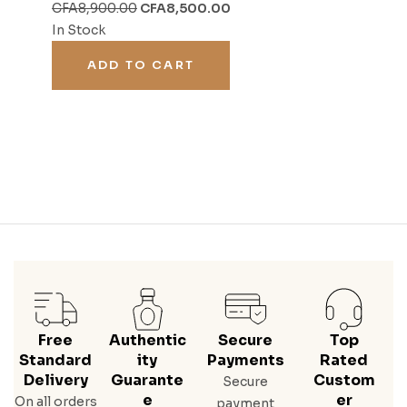
CFA
8,900.00
CFA
8,500.00
In Stock
ADD TO CART
Free
Authentic
Secure
Top
Standard
Ity
Payments
Rated
Delivery
Guarante
Custom
Secure
E
Er
On all orders
payment