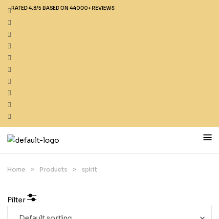
RATED 4.8/5 BASED ON 44000+ REVIEWS
Home
>
Products
>
spirit
Filter