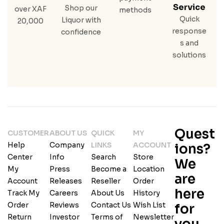
Service
Shop our
over XAF
methods
Quick
Liquor with
20,000
response
confidence
s and
solutions
Quest
CUSTOMER
ABOUT US
QUICK
MY
Help
Company
LINKS
ACCOUNT
ions?
Center
Info
Search
Store
We
My
Press
Become a
Location
are
Account
Releases
Reseller
Order
here
Track My
Careers
About Us
History
Order
Reviews
Contact Us
Wish List
for
Return
Investor
Terms of
Newsletter