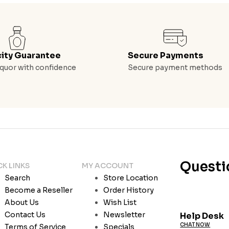
city Guarantee
Secure Payments
quor with confidence
Secure payment methods
Questi
CK LINKS
MY ACCOUNT
Search
Store Location
Become a Reseller
Order History
About Us
Wish List
Contact Us
Newsletter
Help Desk
CHAT NOW
Terms of Service
Specials