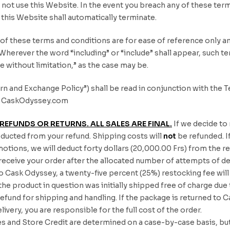
not use this Website. In the event you breach any of these term
e this Website shall automatically terminate.
s of these terms and conditions are for ease of reference only an
 Wherever the word “including” or “include” shall appear, such 
de without limitation,” as the case may be.
n and Exchange Policy”) shall be read in conjunction with the Te
 at CaskOdyssey.com
REFUNDS OR RETURNS. ALL SALES ARE FINAL.
If we decide to
educted from your refund. Shipping costs will
not
be refunded. If
otions, we will deduct forty dollars (20,000.00 Frs) from the re
o receive your order after the allocated number of attempts of d
to Cask Odyssey, a twenty-five percent (25%) restocking fee wil
 the product in question was initially shipped free of charge du
 refund for shipping and handling. If the package is returned 
livery, you are responsible for the full cost of the order.
 and Store Credit are determined on a case-by-case basis, but 