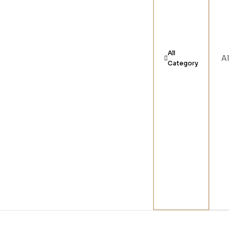
All
Category