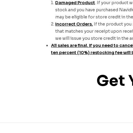
Damaged Product
. If your product 
stock and you have purchased Navidium
may be eligible for store credit in t
Incorrect Orders.
If the product you 
that matches your receipt upon receiv
we will issue you store credit in the
All sales are final. If you need to ca
ten percent (10%) restocking fee will 
Get 