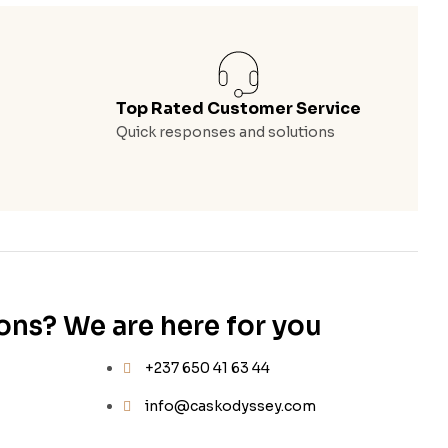
Top Rated Customer Service
Quick responses and solutions
ons? We are here for you
+237 650 41 63 44
info@caskodyssey.com