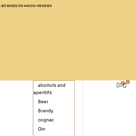
4.8/5 BASED ON 44000+ REVIEWS
0
0
alcohols and
aperitifs
Beer
Brandy
cognac
Gin