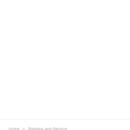
Home
>
Shipping-and-Returns