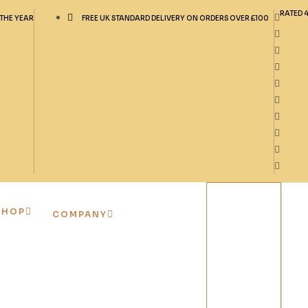
RATED 
 THE YEAR
FREE UK STANDARD DELIVERY ON ORDERS OVER £100
SHOP
COMPANY