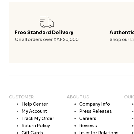
Free Standard Delivery
Authenti
On all orders over XAF 20,000
Shop our Li
CUSTOMER
ABOUT US
QUI
Help Center
Company Info
My Account
Press Releases
Track My Order
Careers
Return Policy
Reviews
Gift Cards
Investor Relations