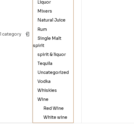
Liquor
Mixers
Natural Juice
Rum
Single Malt
spirit
spirit & liquor
Tequila
Uncategorized
Vodka
Whiskies
Wine
Red Wine
White wine