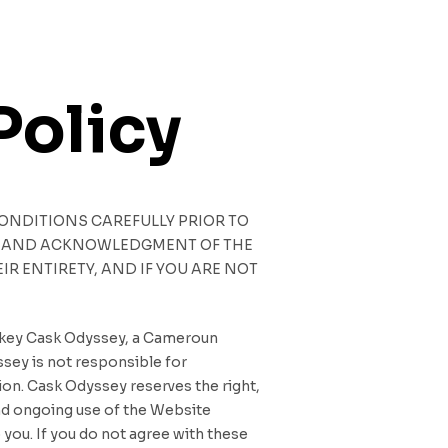
Policy
CONDITIONS CAREFULLY PRIOR TO
CE AND ACKNOWLEDGMENT OF THE
R ENTIRETY, AND IF YOU ARE NOT
iskey Cask Odyssey, a Cameroun
ssey is not responsible for
tion. Cask Odyssey reserves the right,
and ongoing use of the Website
you. If you do not agree with these