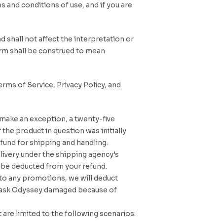
s and conditions of use, and if you are
d shall not affect the interpretation or
term shall be construed to mean
rms of Service, Privacy Policy, and
 make an exception, a twenty-five
 the product in question was initially
fund for shipping and handling.
elivery under the shipping agency’s
l be deducted from your refund.
e to any promotions, we will deduct
to Cask Odyssey damaged because of
are limited to the following scenarios: