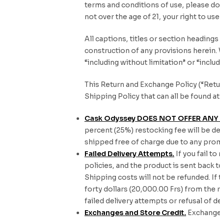
terms and conditions of use, please do 
not over the age of 21, your right to us
All captions, titles or section heading
construction of any provisions herein.
“including without limitation” or “inclu
This Return and Exchange Policy (“Retur
Shipping Policy that can all be found
Cask Odyssey DOES NOT OFFER ANY 
percent (25%) restocking fee will be d
shipped free of charge due to any prom
Failed Delivery Attempts.
If you fail t
policies, and the product is sent back 
Shipping costs will not be refunded. If
forty dollars (20,000.00 Frs) from the
failed delivery attempts or refusal of de
Exchanges and Store Credit.
Exchanges