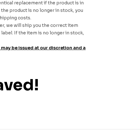
entical replacement if the product is in
the product is no longer in stock, you
shipping costs.
r, we will ship you the correct item
bel. If the item is no longer in stock,
d may be issued at our discretion and a
aved!