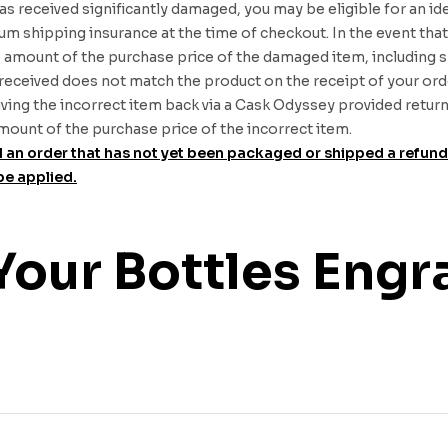
was received significantly damaged, you may be eligible for an id
 shipping insurance at the time of checkout. In the event that 
he amount of the purchase price of the damaged item, including 
received does not match the product on the receipt of your orde
ing the incorrect item back via a Cask Odyssey provided return la
 amount of the purchase price of the incorrect item.
ncel an order that has not yet been packaged or shipped a refun
be applied.
Your Bottles Engr