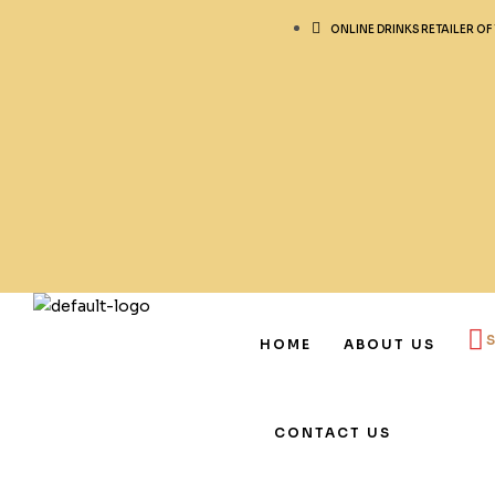
ONLINE DRINKS RETAILER OF
HOME
ABOUT US
CONTACT US