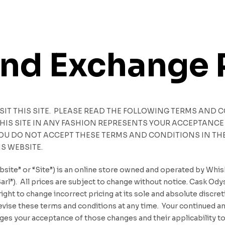
and Exchange 
ISIT THIS SITE. PLEASE READ THE FOLLOWING TERMS AND 
 THIS SITE IN ANY FASHION REPRESENTS YOUR ACCEPTAN
YOU DO NOT ACCEPT THESE TERMS AND CONDITIONS IN THEI
IS WEBSITE.
site” or “Site”) is an online store owned and operated by Wh
l”). All prices are subject to change without notice. Cask Ody
ight to change incorrect pricing at its sole and absolute discre
o revise these terms and conditions at any time. Your continued 
s your acceptance of those changes and their applicability to 