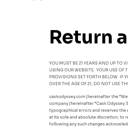
Return 
YOU MUST BE 21 YEARS AND UP TO V
USING OUR WEBSITE. YOUR USE OF
PROVISIONS SET FORTH BELOW. IF 
OVER THE AGE OF 21, DO NOT USE TH
caskodyssey.com (hereinafter the “Web
company (hereinafter “Cask Odyssey Sar
typographical errors and reserves the r
at its sole and absolute discretion, t
following any such changes acknowledge